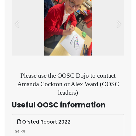
Previous
Next
Please use the OOSC Dojo to contact
Amanda Cockton or Alex Ward (OOSC
leaders)
Useful OOSC information
Ofsted Report 2022
94 KB