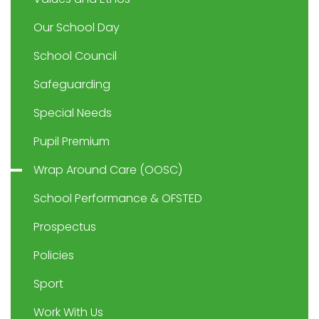
Our School Day
School Council
Safeguarding
Special Needs
Pupil Premium
Wrap Around Care (OOSC)
School Performance & OFSTED
Prospectus
Policies
Sport
Work With Us