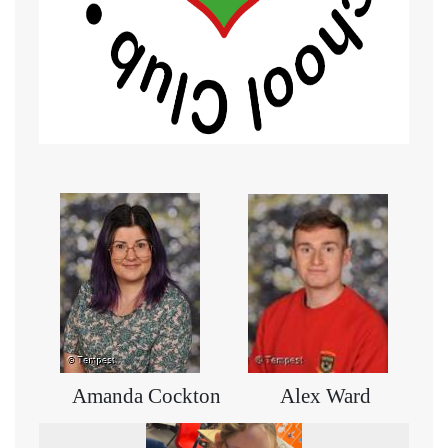
Amanda Cockton Alex Ward