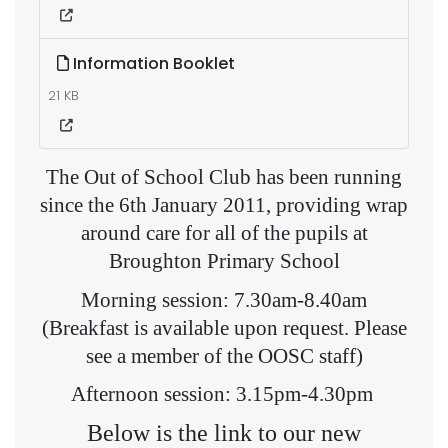
Information Booklet
21 KB
The Out of School Club has been running
since the 6th January 2011, providing wrap
around care for all of the pupils at
Broughton Primary School
Morning session: 7.30am-8.40am
(Breakfast is available upon request. Please
see a member of the OOSC staff)
Afternoon session: 3.15pm-4.30pm
Below is the link to our new