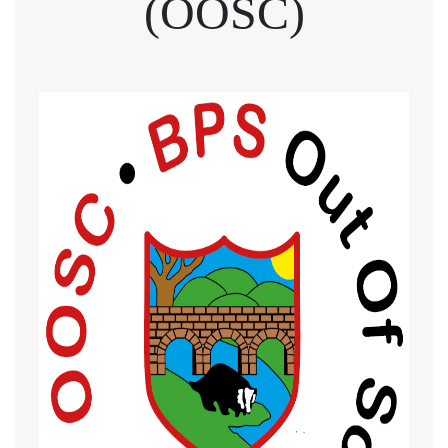
(OOSC)