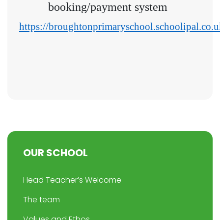
booking/payment system
https://broughtonprimaryschool.schoolipal.co.u
OUR SCHOOL
Head Teacher’s Welcome
The team
Values and Ethos