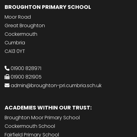
BROUGHTON PRIMARY SCHOOL
Moor Road
Great Broughton
Cockermouth
Cumbria
CA13 0YT
01900 828971
01900 821905
admin@broughton-pri.cumbria.sch.uk
ACADEMIES WITHIN OUR TRUST:
Broughton Moor Primary School
Cockermouth School
Fairfield Primary School