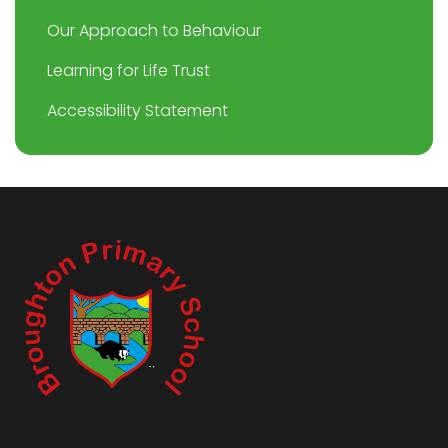
Our Approach to Behaviour
Learning for Life Trust
Accessibility Statement