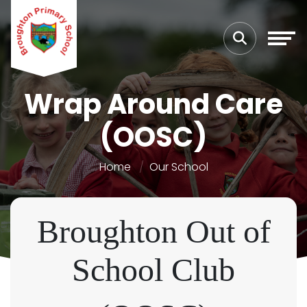
Wrap Around Care
(OOSC)
Home
Our School
Broughton Out of
School Club