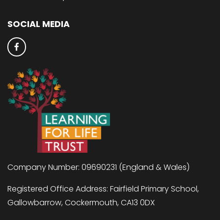
SOCIAL MEDIA
Company Number: 09690231 (England & Wales)
Registered Office Address: Fairfield Primary School,
Gallowbarrow, Cockermouth, CA13 0DX